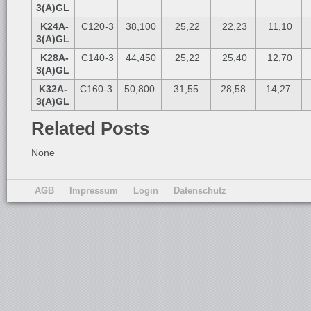
3(A)GL
K24A-
C120-3
38,100
25,22
22,23
11,10
3(A)GL
K28A-
C140-3
44,450
25,22
25,40
12,70
3(A)GL
K32A-
C160-3
50,800
31,55
28,58
14,27
3(A)GL
Related Posts
None
AGB
Impressum
Login
Datenschutz