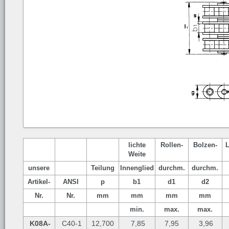
lichte
Rollen-
Bolzen-
Weite
unsere
Teilung
Innenglied
durchm.
durchm.
Artikel-
ANSI
p
b1
d1
d2
Nr.
Nr.
mm
mm
mm
mm
min.
max.
max.
K08A-
C40-1
12,700
7,85
7,95
3,96