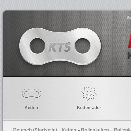
K
Ketten
Kettenräder
Deutsch (Startseite)
Ketten
Rollenketten
Rollenk
»
»
»