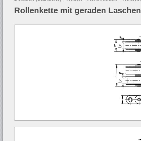
Rollenkette mit geraden Lasche