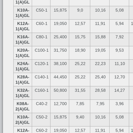
1(A)GL
K10A-
C50-1
15,875
9,0
10,16
5,08
1(A)GL
K12A-
C60-1
19,050
12,57
11,91
5,94
1
1(A)GL
K16A-
C80-1
25,400
15,75
15,88
7,92
1(A)GL
K20A-
C100-1
31,750
18,90
19,05
9,53
1(A)GL
K24A-
C120-1
38,100
25,22
22,23
11,10
1(A)GL
K28A-
C140-1
44,450
25,22
25,40
12,70
1(A)GL
K32A-
C160-1
50,800
31,55
28,58
14,27
1(A)GL
K08A-
C40-2
12,700
7,85
7,95
3,96
2(A)GL
K10A-
C50-2
15,875
9,40
10,16
5,08
2(A)GL
K12A-
C60-2
19,050
12,57
11,91
5,94
1