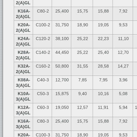
2(A)GL
K16A-
C80-2
25,400
15,75
15,88
7,92
2(A)GL
K20A-
C100-2
31,750
18,90
19,05
9,53
2(A)GL
K24A-
C120-2
38,100
25,22
22,23
11,10
2(A)GL
K28A-
C140-2
44,450
25,22
25,40
12,70
2(A)GL
K32A-
C160-2
50,800
31,55
28,58
14,27
2(A)GL
K08A-
C40-3
12,700
7,85
7,95
3,96
3(A)GL
K10A-
C50-3
15,875
9,40
10,16
5,08
3(A)GL
K12A-
C60-3
19,050
12,57
11,91
5,94
1
3(A)GL
K16A-
C80-3
25,400
15,75
15,88
7,92
3(A)GL
K20A-
C100-3
31,750
18,90
19,05
9,53