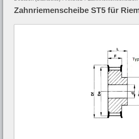
Zahnriemenscheibe ST5 für Rie