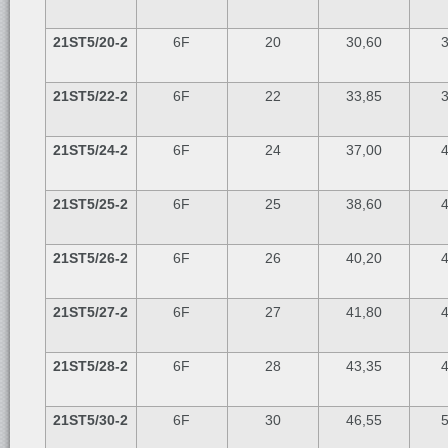
21ST5/20-2
6F
20
30,60
3
21ST5/22-2
6F
22
33,85
3
21ST5/24-2
6F
24
37,00
4
21ST5/25-2
6F
25
38,60
4
21ST5/26-2
6F
26
40,20
4
21ST5/27-2
6F
27
41,80
4
21ST5/28-2
6F
28
43,35
4
21ST5/30-2
6F
30
46,55
5