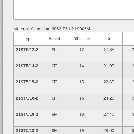
Material: Aluminium 6082 T6 UNI 9006/4
Typ
Bauart
Zähnezahl
De
21ST5/12-2
6F
12
17,85
2
21ST5/14-2
6F
14
21,05
2
21ST5/15-2
6F
15
22,65
2
21ST5/16-2
6F
16
24,20
3
21ST5/18-2
6F
18
27,40
3
21ST5/19-2
6F
19
29,00
3