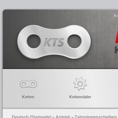
K
Ketten
Kettenräder
Deutsch (Startseite)
Antrieb
Zahnriemenscheiben
»
»