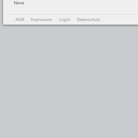
None
AGB
Impressum
Login
Datenschutz