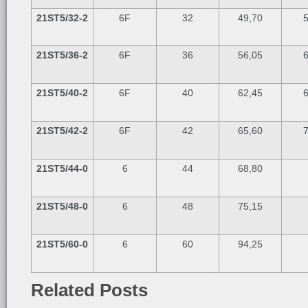
21ST5/32-2
6F
32
49,70
5
21ST5/36-2
6F
36
56,05
6
21ST5/40-2
6F
40
62,45
6
21ST5/42-2
6F
42
65,60
7
21ST5/44-0
6
44
68,80
21ST5/48-0
6
48
75,15
21ST5/60-0
6
60
94,25
Related Posts